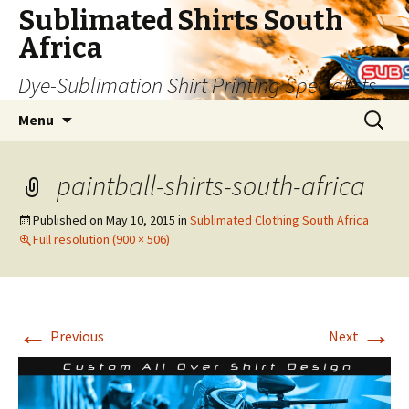
Sublimated Shirts South
Africa
Dye-Sublimation Shirt Printing Specialists
Skip to content
Search
Menu
for:
paintball-shirts-south-africa
Published on
May 10, 2015
in
Sublimated Clothing South Africa
Full resolution (900 × 506)
←
→
Previous
Next