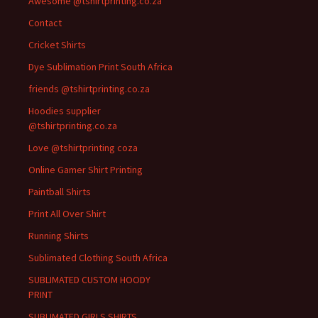
Awesome @tshirtprinting.co.za
Contact
Cricket Shirts
Dye Sublimation Print South Africa
friends @tshirtprinting.co.za
Hoodies supplier
@tshirtprinting.co.za
Love @tshirtprinting coza
Online Gamer Shirt Printing
Paintball Shirts
Print All Over Shirt
Running Shirts
Sublimated Clothing South Africa
SUBLIMATED CUSTOM HOODY
PRINT
SUBLIMATED GIRLS SHIRTS