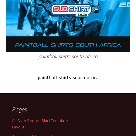
paintball-shirts-south-africa
paintball-shirts-south-africa
Pages
All Over Printed Shirt Template
Layout