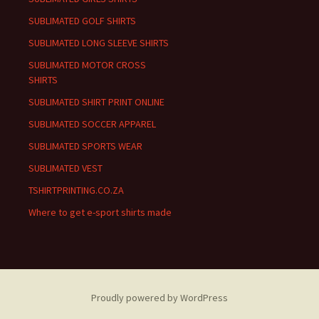
SUBLIMATED GOLF SHIRTS
SUBLIMATED LONG SLEEVE SHIRTS
SUBLIMATED MOTOR CROSS
SHIRTS
SUBLIMATED SHIRT PRINT ONLINE
SUBLIMATED SOCCER APPAREL
SUBLIMATED SPORTS WEAR
SUBLIMATED VEST
TSHIRTPRINTING.CO.ZA
Where to get e-sport shirts made
Proudly powered by WordPress